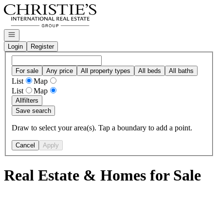
Go to: Homepage
Open navigation
Login
Register
For sale
Any price
All property types
All beds
All baths
List
Map
List
Map
All
filters
Save search
Draw to select your area(s). Tap a boundary to add a point.
Cancel
Apply
Real Estate & Homes for Sale