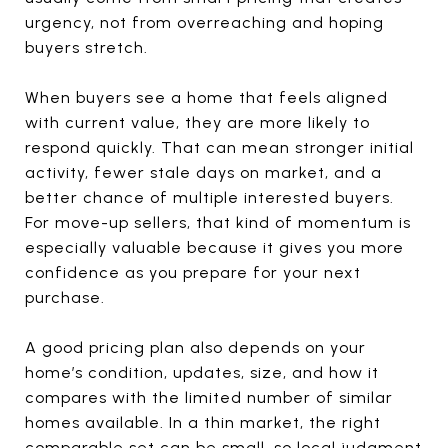
urgency, not from overreaching and hoping
buyers stretch.
When buyers see a home that feels aligned
with current value, they are more likely to
respond quickly. That can mean stronger initial
activity, fewer stale days on market, and a
better chance of multiple interested buyers.
For move-up sellers, that kind of momentum is
especially valuable because it gives you more
confidence as you prepare for your next
purchase.
A good pricing plan also depends on your
home’s condition, updates, size, and how it
compares with the limited number of similar
homes available. In a thin market, the right
comparable set can be small, so local judgment