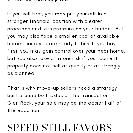
If you sell first, you may put yourself in a
stronger financial position with clearer
proceeds and less pressure on your budget. But
you may also face a smaller pool of available
homes once you are ready to buy. If you buy
first, you may gain control over your next home,
but you also take on more risk if your current
property does not sell as quickly or as strongly
as planned.
That is why move-up sellers need a strategy
built around both sides of the transaction. In
Glen Rock, your sale may be the easier half of
the equation.
SPEED STILL FAVORS