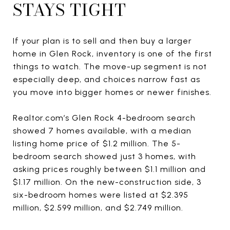
STAYS TIGHT
If your plan is to sell and then buy a larger
home in Glen Rock, inventory is one of the first
things to watch. The move-up segment is not
especially deep, and choices narrow fast as
you move into bigger homes or newer finishes.
Realtor.com’s Glen Rock 4-bedroom search
showed 7 homes available, with a median
listing home price of $1.2 million. The 5-
bedroom search showed just 3 homes, with
asking prices roughly between $1.1 million and
$1.17 million. On the new-construction side, 3
six-bedroom homes were listed at $2.395
million, $2.599 million, and $2.749 million.