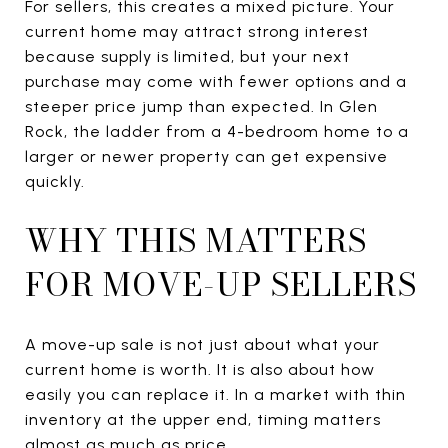
For sellers, this creates a mixed picture. Your
current home may attract strong interest
because supply is limited, but your next
purchase may come with fewer options and a
steeper price jump than expected. In Glen
Rock, the ladder from a 4-bedroom home to a
larger or newer property can get expensive
quickly.
WHY THIS MATTERS
FOR MOVE-UP SELLERS
A move-up sale is not just about what your
current home is worth. It is also about how
easily you can replace it. In a market with thin
inventory at the upper end, timing matters
almost as much as price.