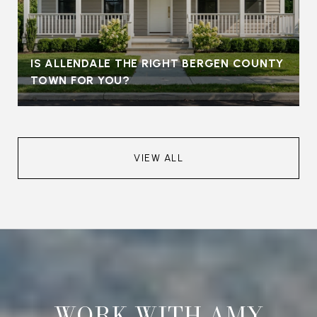
IS ALLENDALE THE RIGHT BERGEN COUNTY
TOWN FOR YOU?
VIEW ALL
WORK WITH AMY