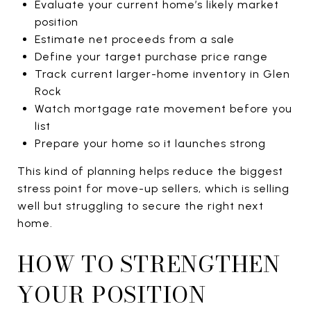
Evaluate your current home’s likely market
position
Estimate net proceeds from a sale
Define your target purchase price range
Track current larger-home inventory in Glen
Rock
Watch mortgage rate movement before you
list
Prepare your home so it launches strong
This kind of planning helps reduce the biggest
stress point for move-up sellers, which is selling
well but struggling to secure the right next
home.
HOW TO STRENGTHEN
YOUR POSITION