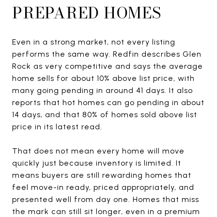
PREPARED HOMES
Even in a strong market, not every listing
performs the same way. Redfin describes Glen
Rock as very competitive and says the average
home sells for about 10% above list price, with
many going pending in around 41 days. It also
reports that hot homes can go pending in about
14 days, and that 80% of homes sold above list
price in its latest read.
That does not mean every home will move
quickly just because inventory is limited. It
means buyers are still rewarding homes that
feel move-in ready, priced appropriately, and
presented well from day one. Homes that miss
the mark can still sit longer, even in a premium