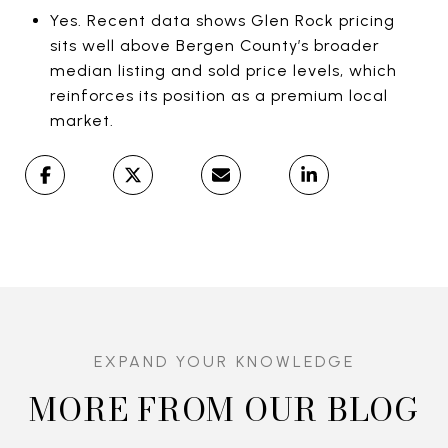
Yes. Recent data shows Glen Rock pricing
sits well above Bergen County’s broader
median listing and sold price levels, which
reinforces its position as a premium local
market.
MORE FROM OUR BLOG