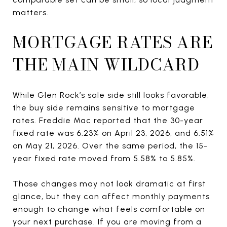
matters.
MORTGAGE RATES ARE
THE MAIN WILDCARD
While Glen Rock’s sale side still looks favorable,
the buy side remains sensitive to mortgage
rates. Freddie Mac reported that the 30-year
fixed rate was 6.23% on April 23, 2026, and 6.51%
on May 21, 2026. Over the same period, the 15-
year fixed rate moved from 5.58% to 5.85%.
Those changes may not look dramatic at first
glance, but they can affect monthly payments
enough to change what feels comfortable on
your next purchase. If you are moving from a