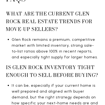
WHAT ARE THE CURRENT GLEN
ROCK REAL ESTATE TRENDS FOR
MOVE-UP SELLERS?
Glen Rock remains a premium, competitive
market with limited inventory, strong sale-
to-list ratios above 100% in recent reports,
and especially tight supply for larger homes.
IS GLEN ROCK INVENTORY TIGHT
ENOUGH TO SELL BEFORE BUYING?
It can be, especially if your current home is
well prepared and aligned with buyer
demand, but the right strategy depends on
how specific your next-home needs are and