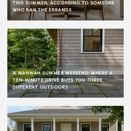
THIS SUMMER, ACCORDING TO SOMEONE
WHO RAN THE ERRANDS
A MAHWAH SUMMER WEEKEND: WHERE A
TEN-MINUTE DRIVE BUYS YOU THREE
DIFFERENT OUTDOORS