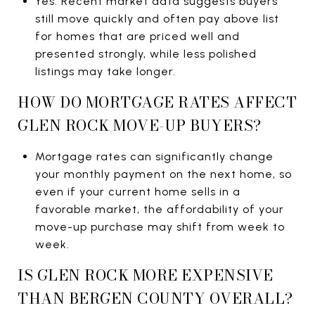
Yes. Recent market data suggests buyers
still move quickly and often pay above list
for homes that are priced well and
presented strongly, while less polished
listings may take longer.
HOW DO MORTGAGE RATES AFFECT
GLEN ROCK MOVE-UP BUYERS?
Mortgage rates can significantly change
your monthly payment on the next home, so
even if your current home sells in a
favorable market, the affordability of your
move-up purchase may shift from week to
week.
IS GLEN ROCK MORE EXPENSIVE
THAN BERGEN COUNTY OVERALL?