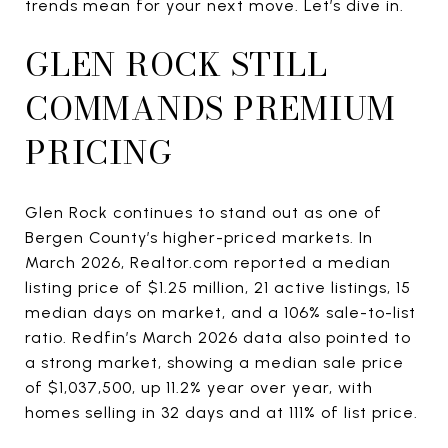
trends mean for your next move. Let’s dive in.
GLEN ROCK STILL
COMMANDS PREMIUM
PRICING
Glen Rock continues to stand out as one of
Bergen County’s higher-priced markets. In
March 2026, Realtor.com reported a median
listing price of $1.25 million, 21 active listings, 15
median days on market, and a 106% sale-to-list
ratio. Redfin’s March 2026 data also pointed to
a strong market, showing a median sale price
of $1,037,500, up 11.2% year over year, with
homes selling in 32 days and at 111% of list price.