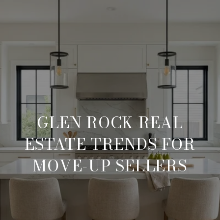
GLEN ROCK REAL
ESTATE TRENDS FOR
MOVE-UP SELLERS