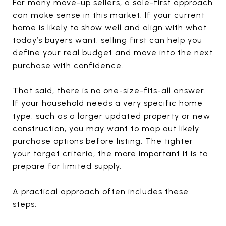
For many move-up sellers, a sale-first approach
can make sense in this market. If your current
home is likely to show well and align with what
today’s buyers want, selling first can help you
define your real budget and move into the next
purchase with confidence.
That said, there is no one-size-fits-all answer.
If your household needs a very specific home
type, such as a larger updated property or new
construction, you may want to map out likely
purchase options before listing. The tighter
your target criteria, the more important it is to
prepare for limited supply.
A practical approach often includes these
steps: