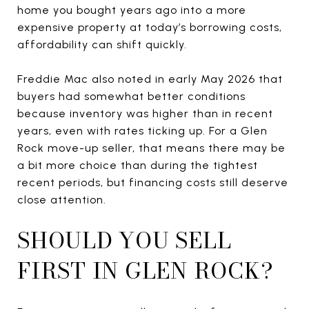
home you bought years ago into a more
expensive property at today’s borrowing costs,
affordability can shift quickly.
Freddie Mac also noted in early May 2026 that
buyers had somewhat better conditions
because inventory was higher than in recent
years, even with rates ticking up. For a Glen
Rock move-up seller, that means there may be
a bit more choice than during the tightest
recent periods, but financing costs still deserve
close attention.
SHOULD YOU SELL
FIRST IN GLEN ROCK?