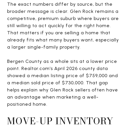
The exact numbers differ by source, but the
broader message is clear. Glen Rock remains a
competitive, premium suburb where buyers are
still willing to act quickly for the right home.
That matters if you are selling a home that
already fits what many buyers want, especially
a larger single-family property.
Bergen County as a whole sits at a lower price
point. Realtor.com’s April 2026 county data
showed a median listing price of $759,000 and
a median sold price of $730,000. That gap
helps explain why Glen Rock sellers often have
an advantage when marketing a well-
positioned home.
MOVE-UP INVENTORY