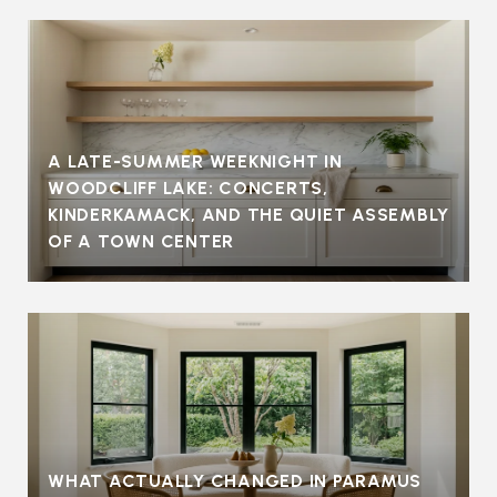
A LATE-SUMMER WEEKNIGHT IN
WOODCLIFF LAKE: CONCERTS,
KINDERKAMACK, AND THE QUIET ASSEMBLY
OF A TOWN CENTER
WHAT ACTUALLY CHANGED IN PARAMUS