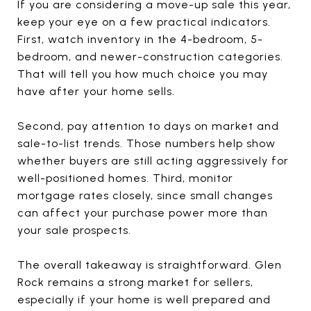
If you are considering a move-up sale this year,
keep your eye on a few practical indicators.
First, watch inventory in the 4-bedroom, 5-
bedroom, and newer-construction categories.
That will tell you how much choice you may
have after your home sells.
Second, pay attention to days on market and
sale-to-list trends. Those numbers help show
whether buyers are still acting aggressively for
well-positioned homes. Third, monitor
mortgage rates closely, since small changes
can affect your purchase power more than
your sale prospects.
The overall takeaway is straightforward. Glen
Rock remains a strong market for sellers,
especially if your home is well prepared and