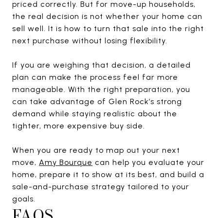
priced correctly. But for move-up households,
the real decision is not whether your home can
sell well. It is how to turn that sale into the right
next purchase without losing flexibility.
If you are weighing that decision, a detailed
plan can make the process feel far more
manageable. With the right preparation, you
can take advantage of Glen Rock’s strong
demand while staying realistic about the
tighter, more expensive buy side.
When you are ready to map out your next
move,
Amy Bourque
can help you evaluate your
home, prepare it to show at its best, and build a
sale-and-purchase strategy tailored to your
goals.
FAQS