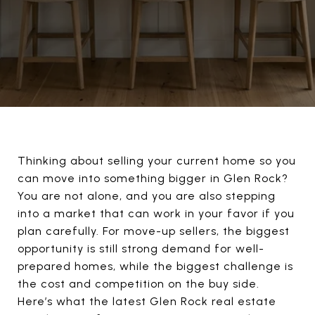
Thinking about selling your current home so you
can move into something bigger in Glen Rock?
You are not alone, and you are also stepping
into a market that can work in your favor if you
plan carefully. For move-up sellers, the biggest
opportunity is still strong demand for well-
prepared homes, while the biggest challenge is
the cost and competition on the buy side.
Here’s what the latest Glen Rock real estate