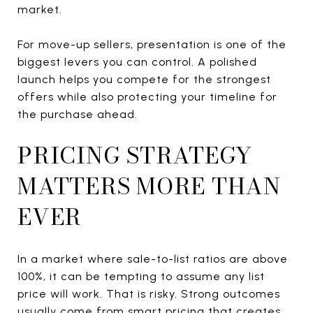
market.
For move-up sellers, presentation is one of the
biggest levers you can control. A polished
launch helps you compete for the strongest
offers while also protecting your timeline for
the purchase ahead.
PRICING STRATEGY
MATTERS MORE THAN
EVER
In a market where sale-to-list ratios are above
100%, it can be tempting to assume any list
price will work. That is risky. Strong outcomes
usually come from smart pricing that creates