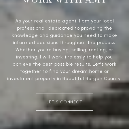
As your real estate agent, I am your local
professional, dedicated to providing the
knowledge and guidance you need to make
informed decisions throughout the process.
Whether you're buying, selling, renting, or
investing, I will work tirelessly to help you
achieve the best possible results. Let's work
together to find your dream home or
investment property in Beautiful Bergen County!
LET'S CONNECT