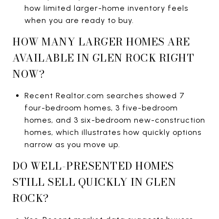
how limited larger-home inventory feels
when you are ready to buy.
HOW MANY LARGER HOMES ARE
AVAILABLE IN GLEN ROCK RIGHT
NOW?
Recent Realtor.com searches showed 7
four-bedroom homes, 3 five-bedroom
homes, and 3 six-bedroom new-construction
homes, which illustrates how quickly options
narrow as you move up.
DO WELL-PRESENTED HOMES
STILL SELL QUICKLY IN GLEN
ROCK?