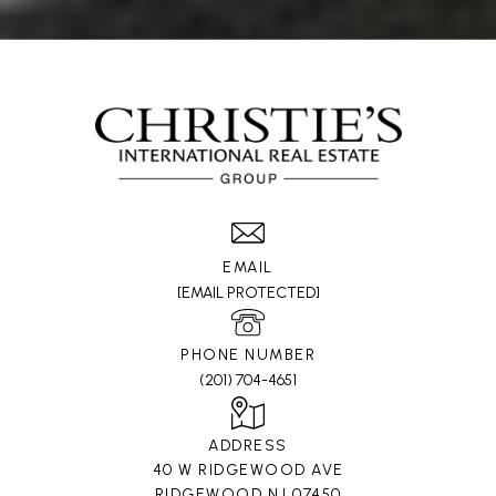
EMAIL
[EMAIL PROTECTED]
PHONE NUMBER
(201) 704-4651
ADDRESS
40 W RIDGEWOOD AVE
RIDGEWOOD NJ 07450