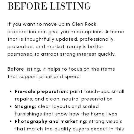
BEFORE LISTING
If you want to move up in Glen Rock,
preparation can give you more options. A home
that is thoughtfully updated, professionally
presented, and market-ready is better
positioned to attract strong interest quickly.
Before listing, it helps to focus on the items
that support price and speed:
Pre-sale preparation:
paint touch-ups, small
repairs, and clean, neutral presentation
Staging:
clear layouts and scaled
furnishings that show how the home lives
Photography and marketing:
strong visuals
that match the quality buyers expect in this