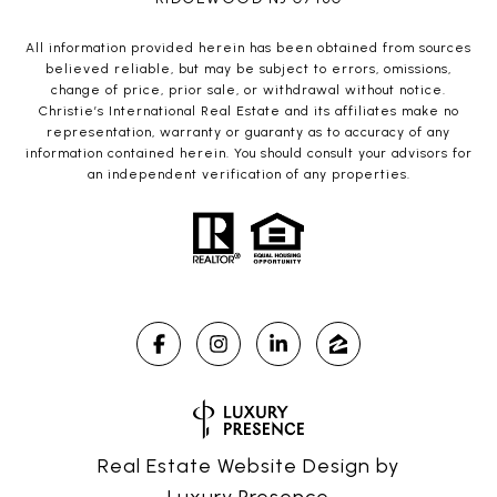
All information provided herein has been obtained from sources
believed reliable, but may be subject to errors, omissions,
change of price, prior sale, or withdrawal without notice.
Christie’s International Real Estate and its affiliates make no
representation, warranty or guaranty as to accuracy of any
information contained herein. You should consult your advisors for
an independent verification of any properties.
Real Estate Website Design by