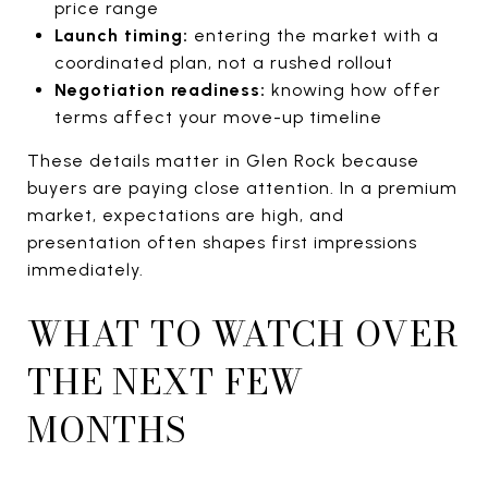
price range
Launch timing:
entering the market with a
coordinated plan, not a rushed rollout
Negotiation readiness:
knowing how offer
terms affect your move-up timeline
These details matter in Glen Rock because
buyers are paying close attention. In a premium
market, expectations are high, and
presentation often shapes first impressions
immediately.
WHAT TO WATCH OVER
THE NEXT FEW
MONTHS