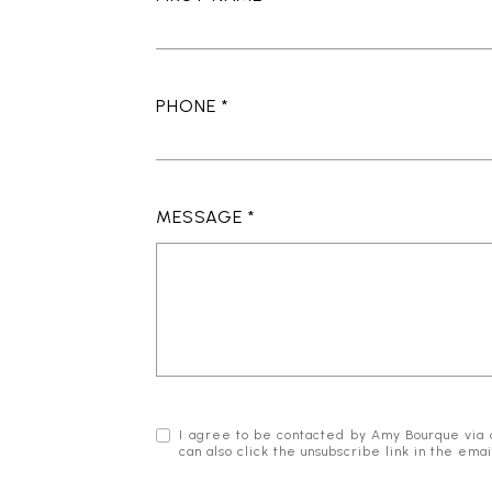
PHONE
MESSAGE
I agree to be contacted by Amy Bourque via cal
can also click the unsubscribe link in the e