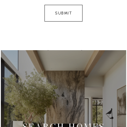
SUBMIT
SEARCH HOMES