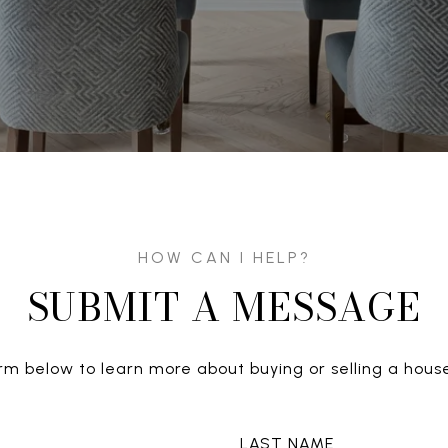
SUBMIT A MESSAGE
form below to learn more about buying or selling a house
LAST NAME