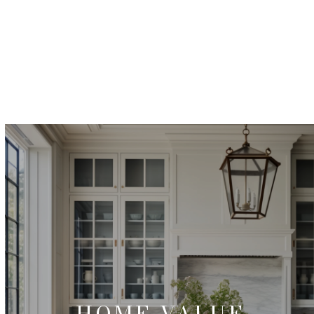
HOME VALUE