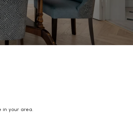
 in your area.