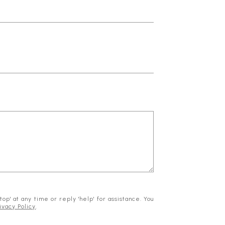
op' at any time or reply 'help' for assistance. You
ivacy Policy
.