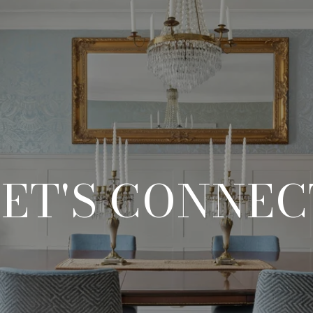
LET'S CONNEC