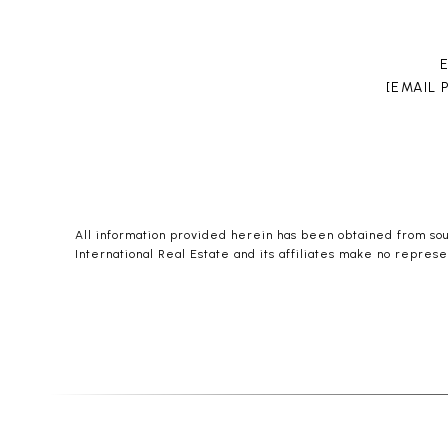
[EMAIL
All information provided herein has been obtained from sourc
International Real Estate and its affiliates make no represe