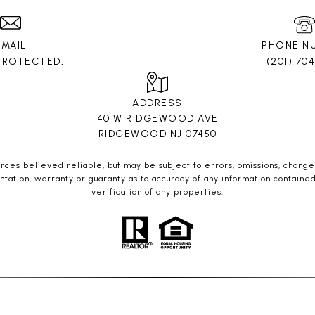
EMAIL
PHONE N
 PROTECTED]
(201) 70
ADDRESS
40 W RIDGEWOOD AVE
RIDGEWOOD NJ 07450
es believed reliable, but may be subject to errors, omissions, change o
ntation, warranty or guaranty as to accuracy of any information containe
verification of any properties.