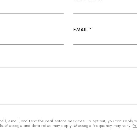
EMAIL
l, email, and text for real estate services. To opt out, you can reply 'st
mails. Message and data rates may apply. Message frequency may vary.
Pr