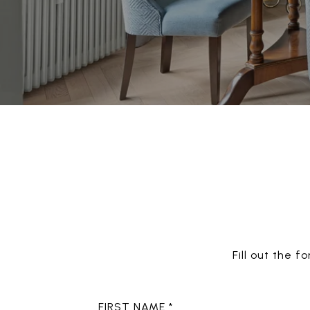
Fill out the 
FIRST NAME