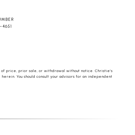
UMBER
4-4651
f price, prior sale, or withdrawal without notice. Christie’s
d herein. You should consult your advisors for an independent