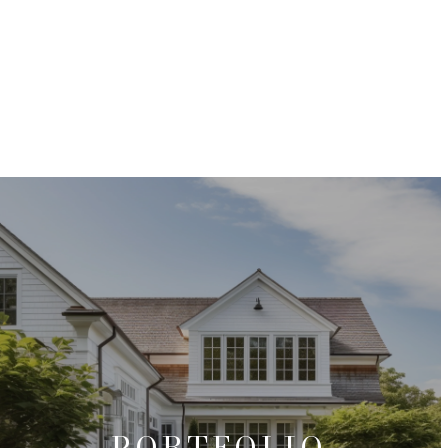
PORTFOLIO