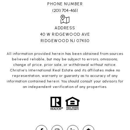
PHONE NUMBER
(201) 704-4651
ADDRESS
40 W RIDGEWOOD AVE
RIDGEWOOD NJ 07450
All information provided herein has been obtained from sources
believed reliable, but may be subject to errors, omissions,
change of price, prior sale, or withdrawal without notice.
Christie’s International Real Estate and its affiliates make no
representation, warranty or guaranty as to accuracy of any
information contained herein. You should consult your advisors for
an independent verification of any properties.