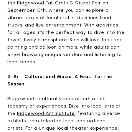
the
Ridgewood Fall Craft & Street Fair
on
September 15th, where you can explore a
vibrant array of local crafts, delicious food
trucks, and live entertainment. With activities
for all ages, it’s the perfect way to dive into the
town’s lively atmosphere. Kids will love the face
painting and balloon animals, while adults can
enjoy browsing unique vendors and listening to
local bands.
3. Art, Culture, and Music: A Feast for the
Senses
Ridgewood’s cultural scene offers a rich
tapestry of experiences. Dive into local arts at
the
Ridgewood Art Institute
, featuring diverse
exhibits from talented local and national
artists. For a unique local theater experience,