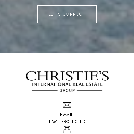
LET'S CONNECT
EMAIL
[EMAIL PROTECTED]