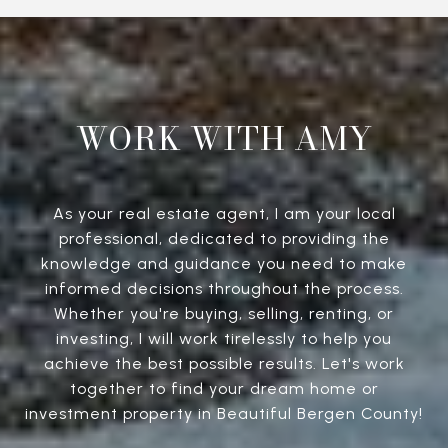
WORK WITH AMY
As your real estate agent, I am your local
professional, dedicated to providing the
knowledge and guidance you need to make
informed decisions throughout the process.
Whether you're buying, selling, renting, or
investing, I will work tirelessly to help you
achieve the best possible results. Let's work
together to find your dream home or
investment property in Beautiful Bergen County!