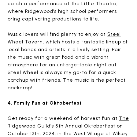
catch a performance at the Little Theatre,
where Ridgewood’s high school performers
bring captivating productions to life.
Music lovers will find plenty to enjoy at
Steel
Wheel Tavern
, which hosts a fantastic lineup of
local bands and artists in a lively setting. Pair
the music with great food and a vibrant
atmosphere for an unforgettable night out.
Steel Wheel is always my go-to for a quick
catchup with friends. The music is the perfect
backdrop!
4. Family Fun at Oktoberfest
Get ready for a weekend of harvest fun at
The
Ridgewood Guild’s 5th Annual Oktoberfest
on
October 13th, 2024, in the West Village at Wilsey