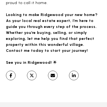
proud to call it home.
Looking to make Ridgewood your new home?
As your local real estate expert, I’m here to
guide you through every step of the process.
Whether you’re buying, selling, or simply
exploring, let me help you find that perfect
property within this wonderful village.
Contact me today to start your journey!
See you in Ridgewood!
🌟