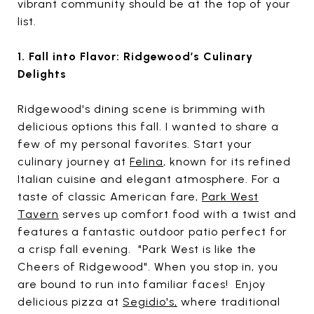
vibrant community should be at the top of your
list.
1. Fall into Flavor: Ridgewood’s Culinary
Delights
Ridgewood's dining scene is brimming with
delicious options this fall. I wanted to share a
few of my personal favorites. Start your
culinary journey at
Felina
, known for its refined
Italian cuisine and elegant atmosphere. For a
taste of classic American fare,
Park West
Tavern
serves up comfort food with a twist and
features a fantastic outdoor patio perfect for
a crisp fall evening. "Park West is like the
Cheers of Ridgewood". When you stop in, you
are bound to run into familiar faces! Enjoy
delicious pizza at
Segidio's
,
where traditional