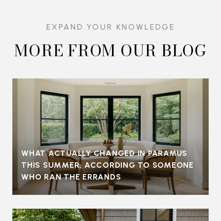
MORE FROM OUR BLOG
WHAT ACTUALLY CHANGED IN PARAMUS
THIS SUMMER, ACCORDING TO SOMEONE
WHO RAN THE ERRANDS