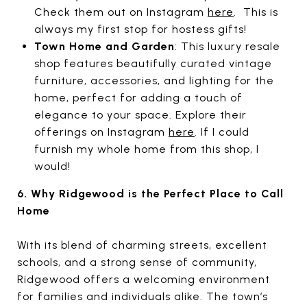
Check them out on Instagram
here
. This is
always my first stop for hostess gifts!
Town Home and Garden
: This luxury resale
shop features beautifully curated vintage
furniture, accessories, and lighting for the
home, perfect for adding a touch of
elegance to your space. Explore their
offerings on Instagram
here
. If I could
furnish my whole home from this shop, I
would!
6. Why Ridgewood is the Perfect Place to Call
Home
With its blend of charming streets, excellent
schools, and a strong sense of community,
Ridgewood offers a welcoming environment
for families and individuals alike. The town’s