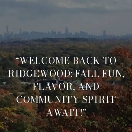
“WELCOME BACK TO
RIDGEWOOD: FALL FUN,
FLAVOR, AND
COMMUNITY SPIRIT
AWAIT!”