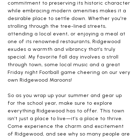
commitment to preserving its historic character
while embracing modern amenities makes it a
desirable place to settle down. Whether you're
strolling through the tree-lined streets,
attending a local event, or enjoying a meal at
one of its renowned restaurants, Ridgewood
exudes a warmth and vibrancy that’s truly
special. My favorite fall day involves a stroll
through town, some local music and a great
Friday night Football game cheering on our very
own Ridgewood Maroons!
So as you wrap up your summer and gear up
for the school year, make sure to explore
everything Ridgewood has to offer. This town
isn’t just a place to live—it’s a place to thrive.
Come experience the charm and excitement
of Ridgewood, and see why so many people are