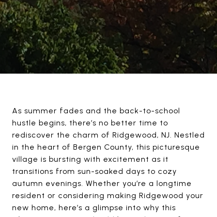
As summer fades and the back-to-school
hustle begins, there’s no better time to
rediscover the charm of Ridgewood, NJ. Nestled
in the heart of Bergen County, this picturesque
village is bursting with excitement as it
transitions from sun-soaked days to cozy
autumn evenings. Whether you’re a longtime
resident or considering making Ridgewood your
new home, here’s a glimpse into why this