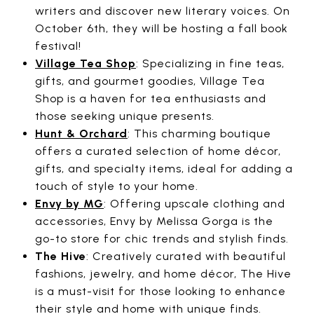
writers and discover new literary voices. On
October 6th, they will be hosting a fall book
festival!
Village Tea Shop
: Specializing in fine teas,
gifts, and gourmet goodies, Village Tea
Shop is a haven for tea enthusiasts and
those seeking unique presents.
Hunt & Orchard
: This charming boutique
offers a curated selection of home décor,
gifts, and specialty items, ideal for adding a
touch of style to your home.
Envy by MG
: Offering upscale clothing and
accessories, Envy by Melissa Gorga is the
go-to store for chic trends and stylish finds.
The Hive
: Creatively curated with beautiful
fashions, jewelry, and home décor, The Hive
is a must-visit for those looking to enhance
their style and home with unique finds.