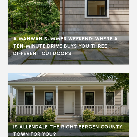
A MAHWAH SUMMER WEEKEND: WHERE A
TEN-MINUTE DRIVE BUYS YOU THREE
DIFFERENT OUTDOORS
IS ALLENDALE THE RIGHT BERGEN COUNTY
TOWN FOR YOU?