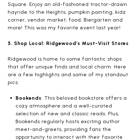
Square. Enjoy an old-fashioned tractor-drawn
hayride to the Heights, pumpkin painting, kidz
corner, vendor market, food, Biergarten and
more! This was my favorite event last year!
5. Shop Local: Ridgewood’s Must-Visit Stores
Ridgewood is home to some fantastic shops
that offer unique finds and local charm. Here
are a few highlights and some of my standout
pics:
Bookends
: This beloved bookstore offers a
cozy atmosphere and a well-curated
selection of new and classic reads. Plus,
Bookends regularly hosts exciting author
meet-and-greets, providing fans the
opportunity to interact with their favorite