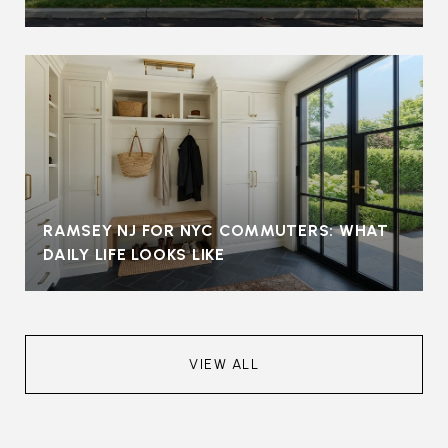
RAMSEY NJ FOR NYC COMMUTERS: WHAT
DAILY LIFE LOOKS LIKE
VIEW ALL