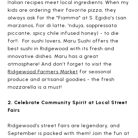
Italian recipes meet local ingredients. When my
kids are ordering their favorite pizza, they
always ask for the "Fiamma" at S. Egidio's (san
marzanos, fior di latte, 'nduja, soppressata
piccante, spicy chile infused honey) - to die
for!!. For sushi lovers, Maru Sushi offers the
best sushi in Ridgewood with its fresh and
innovative dishes. Maru has a great
atmosphere! And don’t forget to visit the
Ridgewood Farmers Market
for seasonal
produce and artisanal goodies - the fresh
mozzarella is a must!
2. Celebrate Community Spirit at Local Street
Fairs
Ridgewood’s street fairs are legendary, and
September is packed with them! Join the fun at