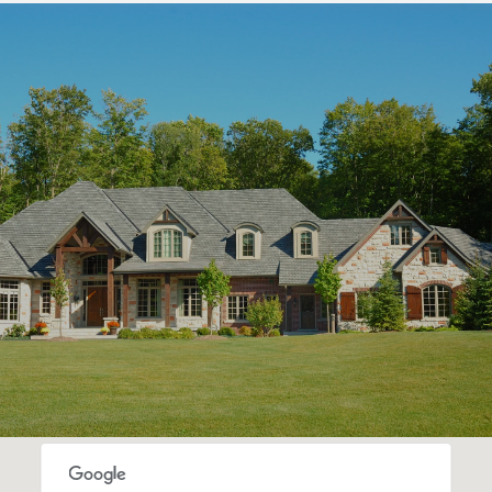
S
H
O
W
M
O
R
E