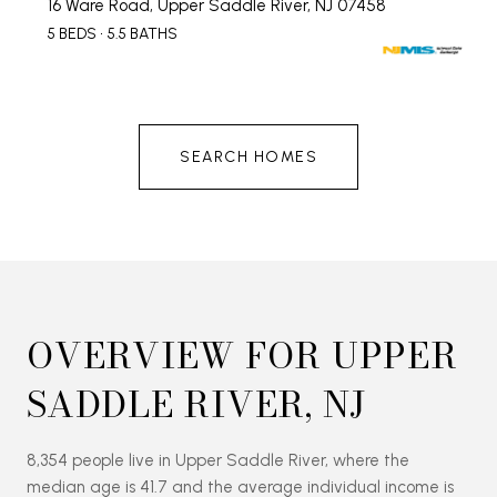
16 Ware Road, Upper Saddle River, NJ 07458
5 BEDS
5.5 BATHS
SEARCH HOMES
OVERVIEW FOR UPPER
SADDLE RIVER, NJ
8,354 people live in Upper Saddle River, where the
median age is 41.7 and the average individual income is