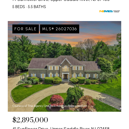
5 BEDS
5.5 BATHS
FOR SALE
MLS® 26027036
Courtesy of The Agency One Rock-HoHoKus-Ridgewood East
$2,895,000