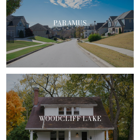
PARAMUS
WOODCLIFF LAKE