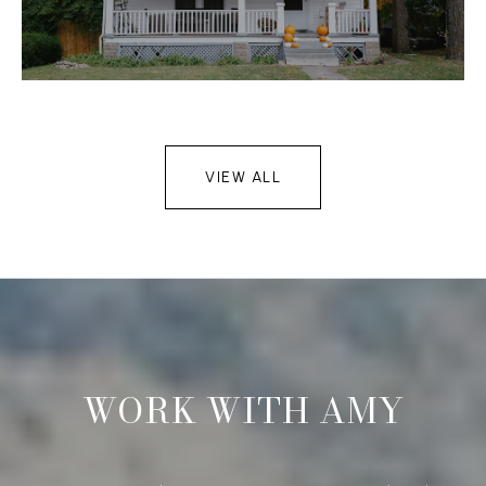
VIEW ALL
WORK WITH AMY