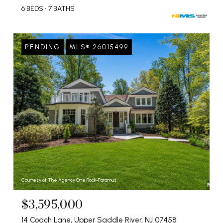
6 BEDS
7 BATHS
PENDING
MLS® 26015499
Courtesy of The Agency One Rock-Paramus
$3,595,000
14 Coach Lane, Upper Saddle River, NJ 07458