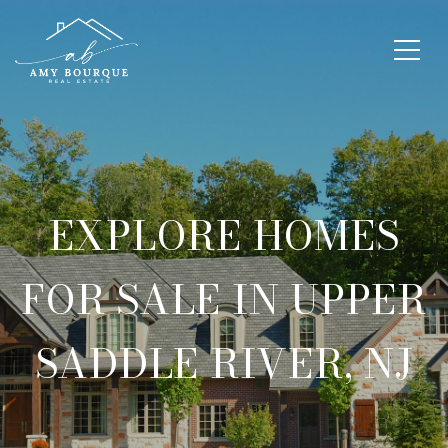
EXPLORE HOMES
FOR SALE IN UPPER
SADDLE RIVER, NJ