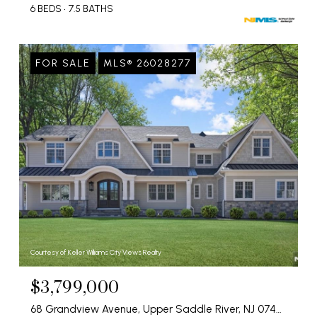
6 BEDS
7.5 BATHS
FOR SALE
MLS® 26028277
Courtesy of Keller Williams City Views Realty
$3,799,000
68 Grandview Avenue, Upper Saddle River, NJ 07458