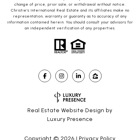
change of price, prior sale, or withdrawal without notice.
Christie’s International Real Estate and its affiliates make no
representation, warranty or guaranty as to accuracy of any
information contained herein. You should consult your advisors for
an independent verification of any properties.
Real Estate Website Design by
Luxury Presence
Copyright ©
2026
|
Privacy Policy