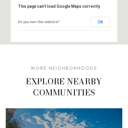
This page can't load Google Maps correctly.
OK
Do you own this website?
EXPLORE NEARBY
COMMUNITIES