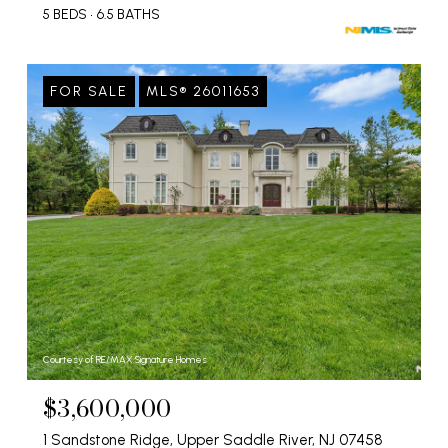
5 BEDS
6.5 BATHS
FOR SALE
MLS® 26011653
Courtesy of RE/MAX Signature Homes
$3,600,000
1 Sandstone Ridge, Upper Saddle River, NJ 07458