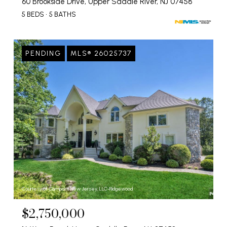
60 Brookside Drive, Upper Saddle River, NJ 07458
5 BEDS
5 BATHS
PENDING
MLS® 26025737
Courtesy of Compass New Jersey, LLC-Ridgewood
$2,750,000