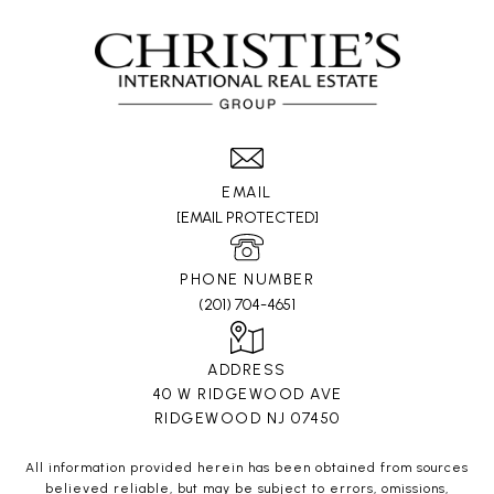
EMAIL
[EMAIL PROTECTED]
PHONE NUMBER
(201) 704-4651
ADDRESS
40 W RIDGEWOOD AVE
RIDGEWOOD NJ 07450
All information provided herein has been obtained from sources
believed reliable, but may be subject to errors, omissions,