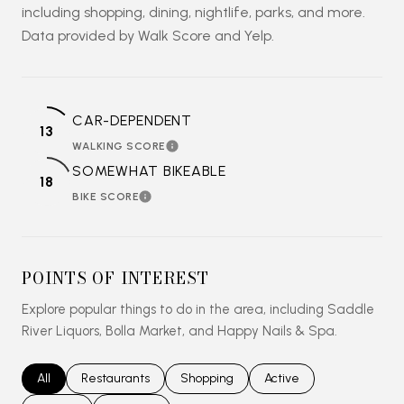
including shopping, dining, nightlife, parks, and more.
Data provided by Walk Score and Yelp.
CAR-DEPENDENT
13
WALKING SCORE
LEARN MORE
SOMEWHAT BIKEABLE
18
BIKE SCORE
LEARN MORE
POINTS OF INTEREST
Explore popular things to do in the area, including Saddle
River Liquors, Bolla Market, and Happy Nails & Spa.
Search businesses related to
All
Search businesses related to
Restaurants
Search businesses related to
Shopping
Search businesses relat
Active