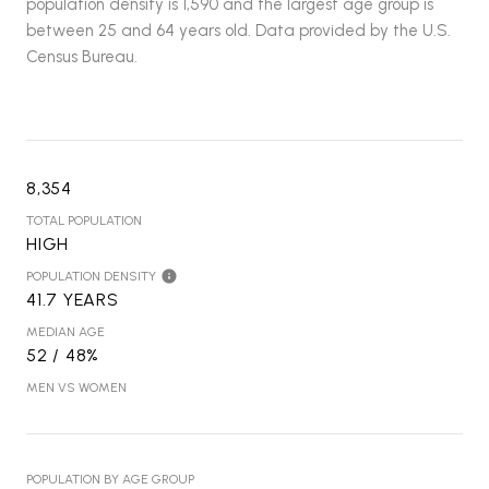
population density is 1,590 and the largest age group is
between 25 and 64 years old.
Data provided by the U.S.
Census Bureau.
8,354
TOTAL POPULATION
HIGH
POPULATION DENSITY
41.7 YEARS
MEDIAN AGE
52 / 48%
MEN VS WOMEN
POPULATION BY AGE GROUP