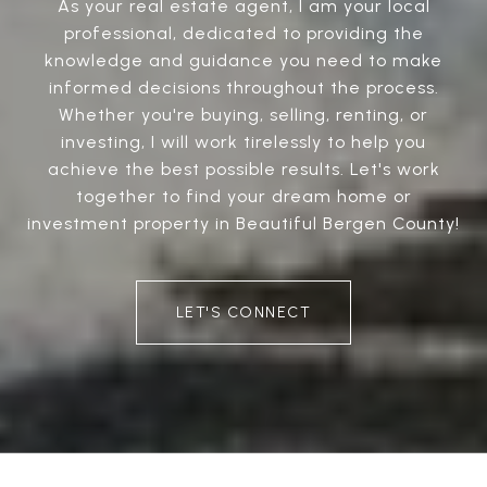
As your real estate agent, I am your local
professional, dedicated to providing the
knowledge and guidance you need to make
informed decisions throughout the process.
Whether you're buying, selling, renting, or
investing, I will work tirelessly to help you
achieve the best possible results. Let's work
together to find your dream home or
investment property in Beautiful Bergen County!
LET'S CONNECT