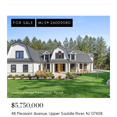
FOR SALE
MLS® 26009080
Courtesy of Prestige Property Group - Montclair
$5,750,000
48 Pleasant Avenue, Upper Saddle River, NJ 07458