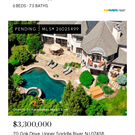
6 BEDS
7.5 BATHS
PENDING
MLS® 26025499
Courtesy of Coldwell Banker, Alpine/Closter
$3,300,000
70 Oak Drive, Upper Saddle River, NJ 07458