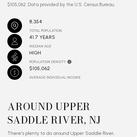
$105,062. Data provided by the U.S. Census Bureau.
8,354
TOTAL POPULATION
41.7 YEARS
MEDIAN AGE
HIGH
POPULATION DENSITY
$105,062
AVERAGE INDIVIDUAL INCOME
AROUND UPPER
SADDLE RIVER, NJ
There's plenty to do around Upper Saddle River,