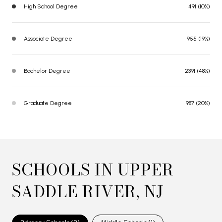
High School Degree
491 (10%)
Associate Degree
955 (19%)
Bachelor Degree
2391 (48%)
Graduate Degree
987 (20%)
SCHOOLS IN UPPER
SADDLE RIVER, NJ