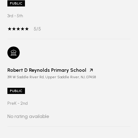
PUBLIC
3rd - 5th
5/5
Robert D Reynolds Primary School
391 W Saddle River Rd, Upper Saddle River, NJ, 07458
PUBLIC
PreK - 2nd
No rating available