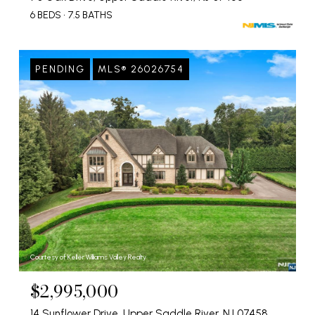
6 BEDS
7.5 BATHS
PENDING
MLS® 26026754
Courtesy of Keller Williams Valley Realty
$2,995,000
14 Sunflower Drive, Upper Saddle River, NJ 07458