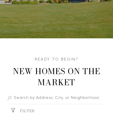
NEW HOMES ON THE
MARKET
FILTER