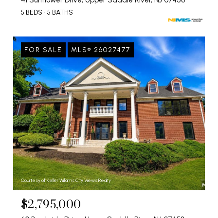
41 Sunflower Drive, Upper Saddle River, NJ 07458
5 BEDS
5 BATHS
FOR SALE
MLS® 26027477
Courtesy of Keller Williams City Views Realty
$2,795,000