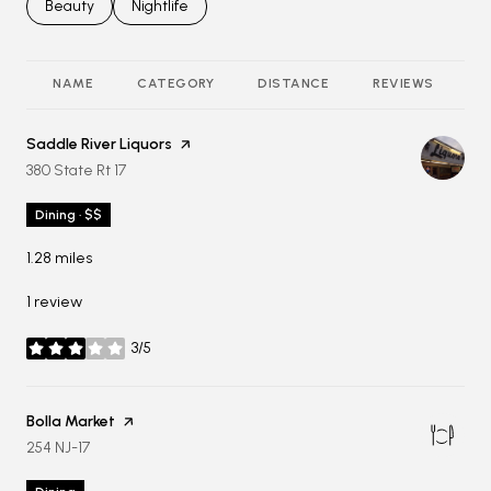
Search businesses related to
Beauty
Search businesses related to
Nightlife
NAME
CATEGORY
DISTANCE
REVIEWS
R
Visit the
Saddle River Liquors
page on Yelp
Search
on Google Maps
380 State Rt 17
Dining · $$
1.28
miles
1 review
3/5
stars
Visit the
Bolla Market
page on Yelp
Search
on Google Maps
254 NJ-17