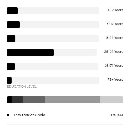
0-9 Years
10-17 Years
18-24 Years
25-64 Years
65-74 Years
75+ Years
EDUCATION LEVEL
Less Than 9th Grade
194 (4%)