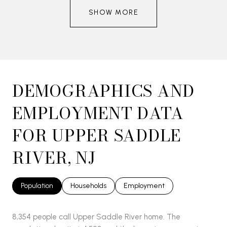
SHOW MORE
DEMOGRAPHICS AND
EMPLOYMENT DATA
FOR UPPER SADDLE
RIVER, NJ
Population
Households
Employment
8,354 people call Upper Saddle River home. The