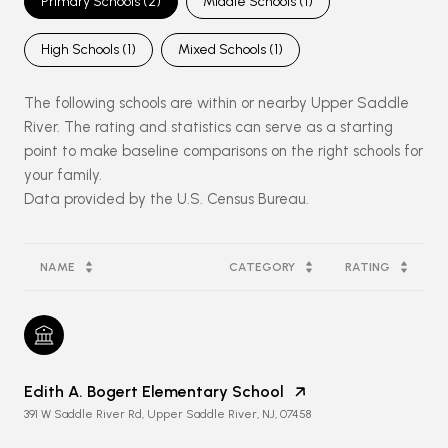
Primary Schools (
2
)
Middle Schools (
1
)
High Schools (
1
)
Mixed Schools (
1
)
The following schools are within or nearby Upper Saddle
River. The rating and statistics can serve as a starting
point to make baseline comparisons on the right schools for
your family.
NAME
CATEGORY
RATING
Edith A. Bogert Elementary School
391 W Saddle River Rd, Upper Saddle River, NJ, 07458