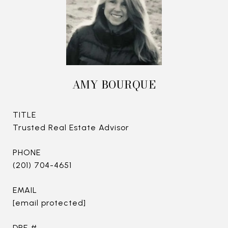
AMY BOURQUE
TITLE
Trusted Real Estate Advisor
PHONE
(201) 704-4651
EMAIL
[email protected]
DRE #