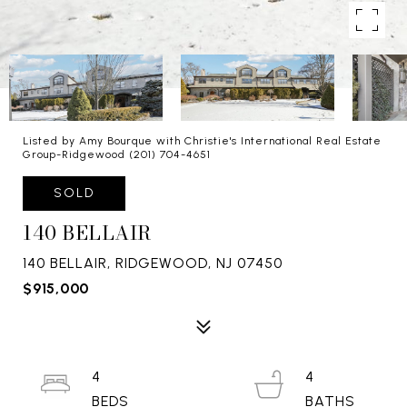
Listed by Amy Bourque with Christie's International Real Estate
Group-Ridgewood (201) 704-4651
SOLD
140 BELLAIR
140 BELLAIR, RIDGEWOOD, NJ 07450
$915,000
4
4