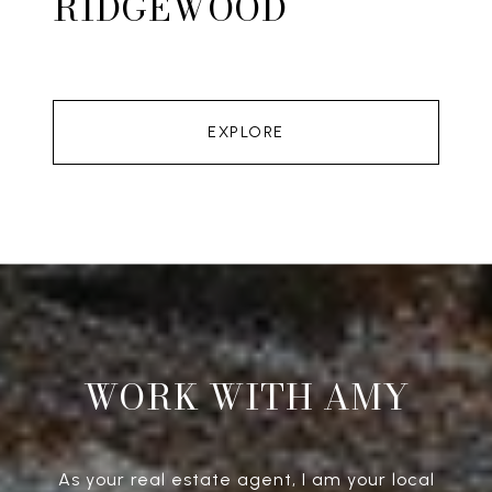
RIDGEWOOD
EXPLORE
WORK WITH AMY
As your real estate agent, I am your local