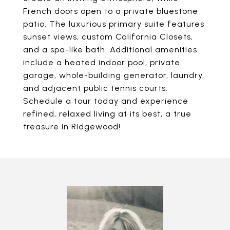
French doors open to a private bluestone
patio. The luxurious primary suite features
sunset views, custom California Closets,
and a spa-like bath. Additional amenities
include a heated indoor pool, private
garage, whole-building generator, laundry,
and adjacent public tennis courts.
Schedule a tour today and experience
refined, relaxed living at its best, a true
treasure in Ridgewood!