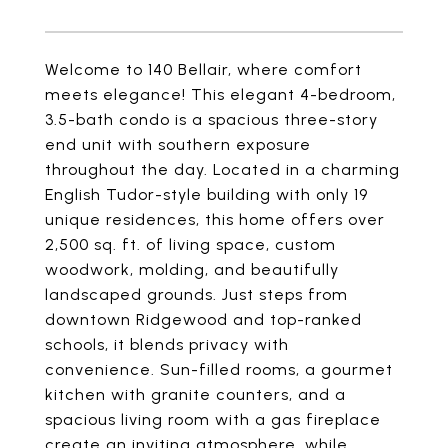
Welcome to 140 Bellair, where comfort
meets elegance! This elegant 4-bedroom,
3.5-bath condo is a spacious three-story
end unit with southern exposure
throughout the day. Located in a charming
English Tudor-style building with only 19
unique residences, this home offers over
2,500 sq. ft. of living space, custom
woodwork, molding, and beautifully
landscaped grounds. Just steps from
downtown Ridgewood and top-ranked
schools, it blends privacy with
convenience. Sun-filled rooms, a gourmet
kitchen with granite counters, and a
spacious living room with a gas fireplace
create an inviting atmosphere, while