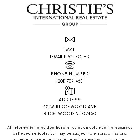
EMAIL
[EMAIL PROTECTED]
PHONE NUMBER
(201) 704-4651
ADDRESS
40 W RIDGEWOOD AVE
RIDGEWOOD NJ 07450
All information provided herein has been obtained from sources
believed reliable, but may be subject to errors, omissions,
change of price, prior sale, or withdrawal without notice.