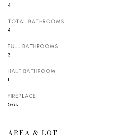
4
TOTAL BATHROOMS
4
FULL BATHROOMS
3
HALF BATHROOM
1
FIREPLACE
Gas
AREA & LOT