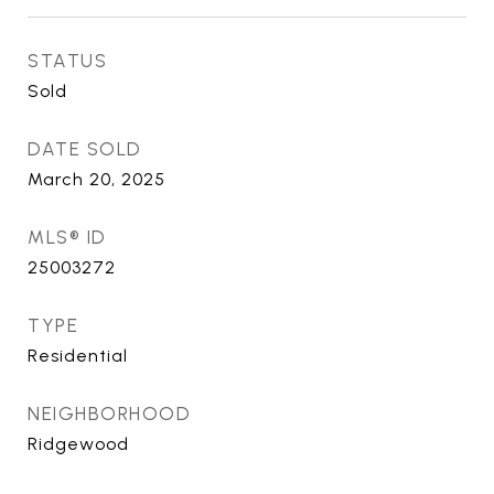
STATUS
Sold
DATE SOLD
March 20, 2025
MLS® ID
25003272
TYPE
Residential
NEIGHBORHOOD
Ridgewood