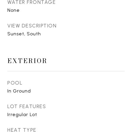
WATER FRONTAGE
None
VIEW DESCRIPTION
Sunset, South
EXTERIOR
POOL
In Ground
LOT FEATURES
Irregular Lot
HEAT TYPE