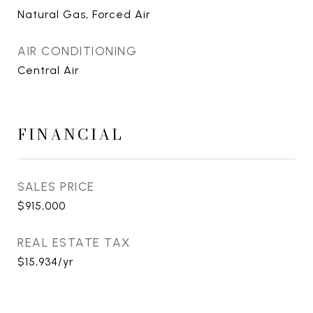
Natural Gas, Forced Air
AIR CONDITIONING
Central Air
FINANCIAL
SALES PRICE
$915,000
REAL ESTATE TAX
$15,934/yr