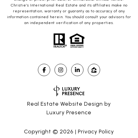
Christie’s International Real Estate and its affiliates make no
representation, warranty or guaranty as to accuracy of any
information contained herein. You should consult your advisors for
an independent verification of any properties.
Real Estate Website Design by
Luxury Presence
Copyright ©
2026
|
Privacy Policy