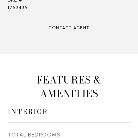
1753436
CONTACT AGENT
FEATURES &
AMENITIES
INTERIOR
TOTAL BEDROOMS