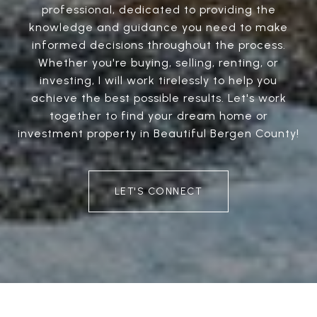
professional, dedicated to providing the
knowledge and guidance you need to make
informed decisions throughout the process.
Whether you're buying, selling, renting, or
investing, I will work tirelessly to help you
achieve the best possible results. Let's work
together to find your dream home or
investment property in Beautiful Bergen County!
LET'S CONNECT