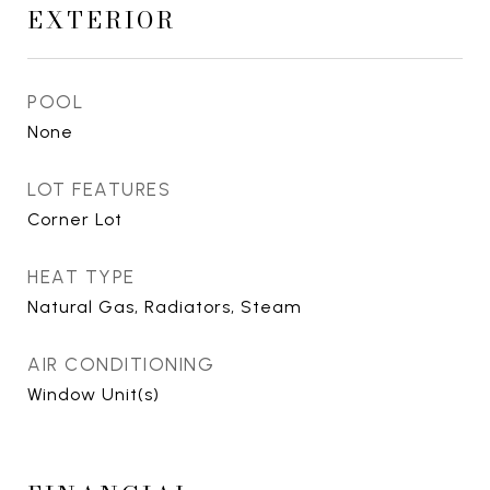
EXTERIOR
POOL
None
LOT FEATURES
Corner Lot
HEAT TYPE
Natural Gas, Radiators, Steam
AIR CONDITIONING
Window Unit(s)