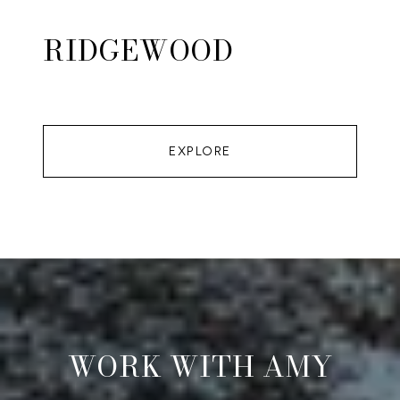
RIDGEWOOD
EXPLORE
WORK WITH AMY