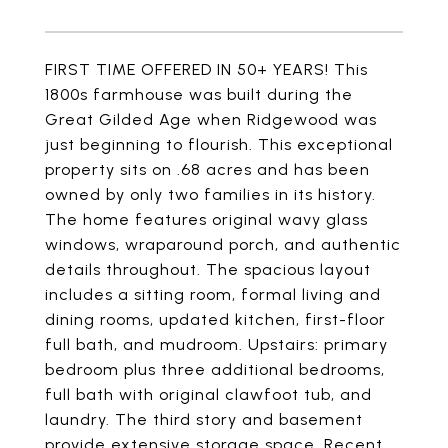
FIRST TIME OFFERED IN 50+ YEARS! This
1800s farmhouse was built during the
Great Gilded Age when Ridgewood was
just beginning to flourish. This exceptional
property sits on .68 acres and has been
owned by only two families in its history.
The home features original wavy glass
windows, wraparound porch, and authentic
details throughout. The spacious layout
includes a sitting room, formal living and
dining rooms, updated kitchen, first-floor
full bath, and mudroom. Upstairs: primary
bedroom plus three additional bedrooms,
full bath with original clawfoot tub, and
laundry. The third story and basement
provide extensive storage space. Recent