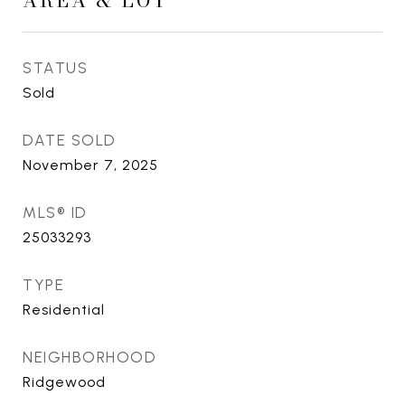
AREA & LOT
STATUS
Sold
DATE SOLD
November 7, 2025
MLS® ID
25033293
TYPE
Residential
NEIGHBORHOOD
Ridgewood