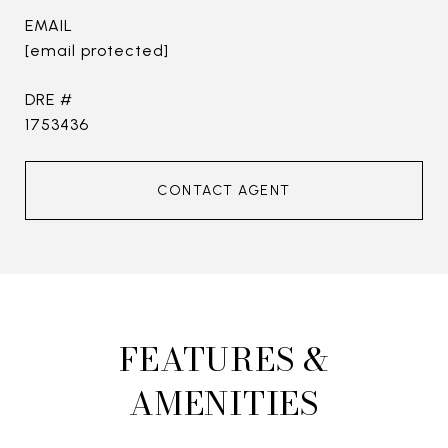
EMAIL
[email protected]
DRE #
1753436
CONTACT AGENT
FEATURES &
AMENITIES