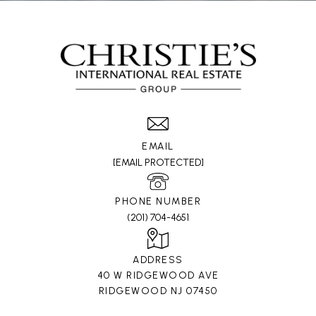
EMAIL
[EMAIL PROTECTED]
PHONE NUMBER
(201) 704-4651
ADDRESS
40 W RIDGEWOOD AVE
RIDGEWOOD NJ 07450