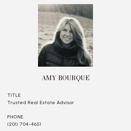
AMY BOURQUE
TITLE
Trusted Real Estate Advisor
PHONE
(201) 704-4651