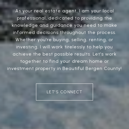
As your real estate agent, I am your local
professional, dedicated to providing the
knowledge and guidance you need to make
informed decisions throughout the process.
Whether you're buying, selling, renting, or
investing, I will work tirelessly to help you
achieve the best possible results. Let's work
together to find your dream home or
investment property in Beautiful Bergen County!
LET'S CONNECT