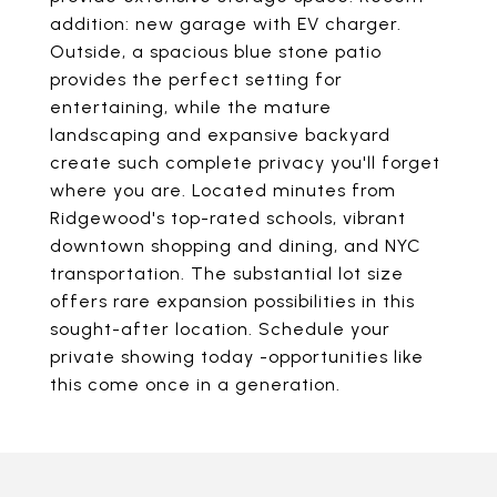
addition: new garage with EV charger.
Outside, a spacious blue stone patio
provides the perfect setting for
entertaining, while the mature
landscaping and expansive backyard
create such complete privacy you'll forget
where you are. Located minutes from
Ridgewood's top-rated schools, vibrant
downtown shopping and dining, and NYC
transportation. The substantial lot size
offers rare expansion possibilities in this
sought-after location. Schedule your
private showing today -opportunities like
this come once in a generation.