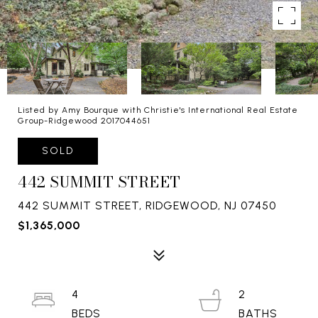
Listed by Amy Bourque with Christie's International Real Estate
Group-Ridgewood 2017044651
SOLD
442 SUMMIT STREET
442 SUMMIT STREET, RIDGEWOOD, NJ 07450
$1,365,000
4
2