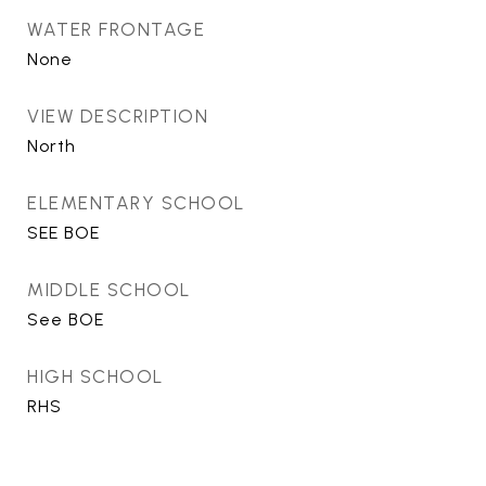
WATER FRONTAGE
None
VIEW DESCRIPTION
North
ELEMENTARY SCHOOL
SEE BOE
MIDDLE SCHOOL
See BOE
HIGH SCHOOL
RHS