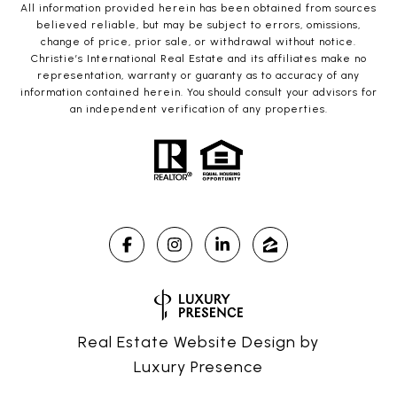
All information provided herein has been obtained from sources
believed reliable, but may be subject to errors, omissions,
change of price, prior sale, or withdrawal without notice.
Christie’s International Real Estate and its affiliates make no
representation, warranty or guaranty as to accuracy of any
information contained herein. You should consult your advisors for
an independent verification of any properties.
Real Estate Website Design by
Luxury Presence