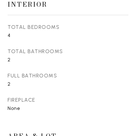
INTERIOR
TOTAL BEDROOMS
4
TOTAL BATHROOMS
2
FULL BATHROOMS
2
FIREPLACE
None