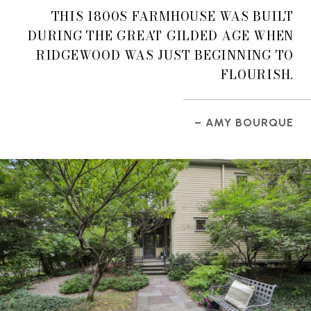
THIS 1800S FARMHOUSE WAS BUILT
DURING THE GREAT GILDED AGE WHEN
RIDGEWOOD WAS JUST BEGINNING TO
FLOURISH.
– AMY BOURQUE