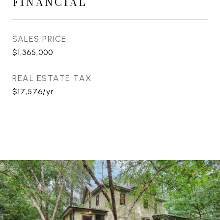
FINANCIAL
SALES PRICE
$1,365,000
REAL ESTATE TAX
$17,576/yr