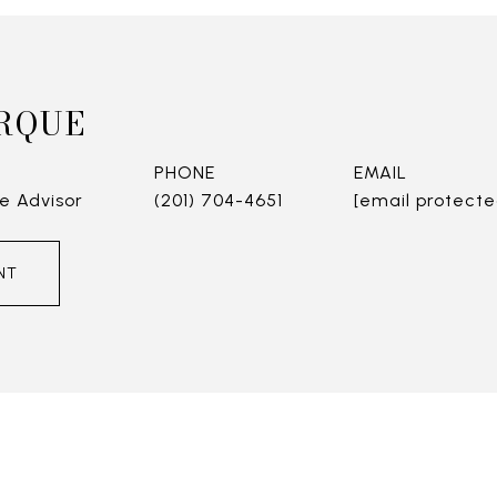
RQUE
PHONE
EMAIL
e Advisor
(201) 704-4651
[email protecte
NT