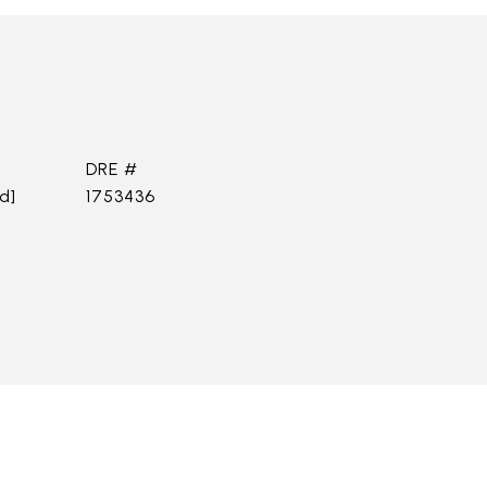
DRE #
d]
1753436