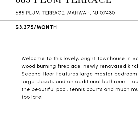
685 PLUM TERRACE, MAHWAH, NJ 07430
$3,375/MONTH
Welcome to this lovely, bright townhouse in Soci
wood burning fireplace, newly renovated kit
Second floor features large master bedroo
large closets and an additional bathroom. La
the beautiful pool, tennis courts and much m
too late!