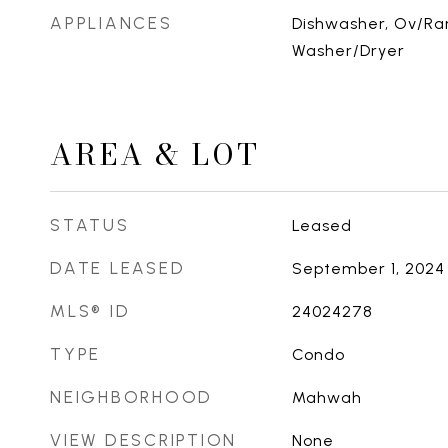
APPLIANCES
Dishwasher, Ov/Ran
Washer/Dryer
AREA & LOT
STATUS
Leased
DATE LEASED
September 1, 2024
MLS® ID
24024278
TYPE
Condo
NEIGHBORHOOD
Mahwah
VIEW DESCRIPTION
None