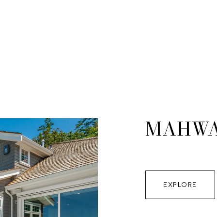
MAHW
EXPLORE