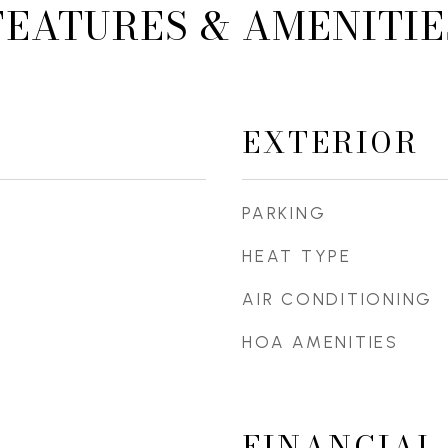
FEATURES & AMENITIE
EXTERIOR
PARKING
HEAT TYPE
AIR CONDITIONING
HOA AMENITIES
FINANCIAL