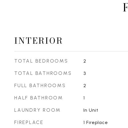
INTERIOR
TOTAL BEDROOMS
2
TOTAL BATHROOMS
3
FULL BATHROOMS
2
HALF BATHROOM
1
LAUNDRY ROOM
In Unit
FIREPLACE
1 Fireplace