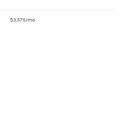
$3,375/mo