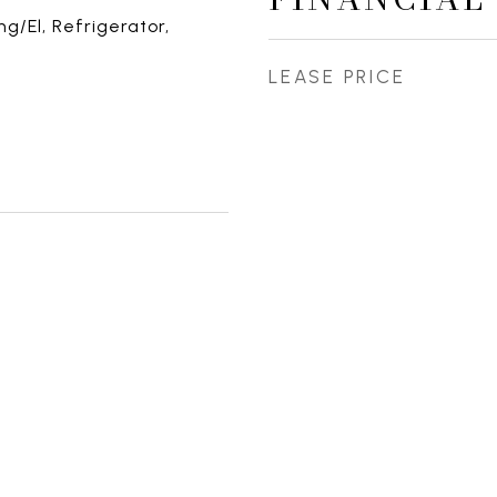
g/El, Refrigerator,
LEASE PRICE