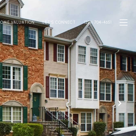
OME VALUATION
LET'S CONNECT
(201) 704-4651