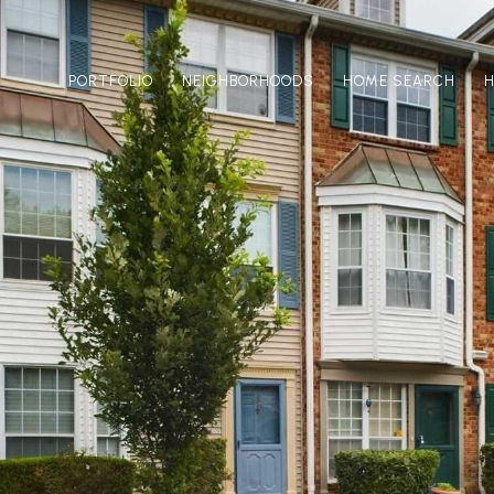
PORTFOLIO
NEIGHBORHOODS
HOME SEARCH
H