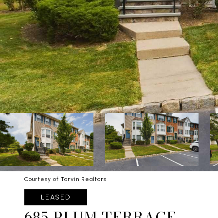
Courtesy of Tarvin Realtors
LEASED
685 PLUM TERRACE