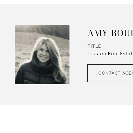
AMY BOU
TITLE
Trusted Real Estat
CONTACT AGE