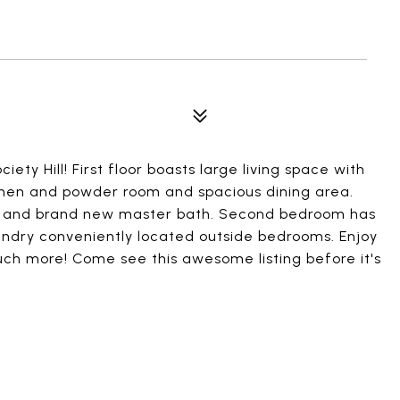
ety Hill! First floor boasts large living space with
chen and powder room and spacious dining area.
m and brand new master bath. Second bedroom has
undry conveniently located outside bedrooms. Enjoy
uch more! Come see this awesome listing before it's