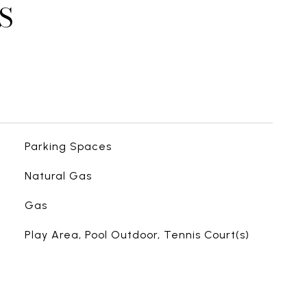
S
Parking Spaces
Natural Gas
Gas
Play Area, Pool Outdoor, Tennis Court(s)